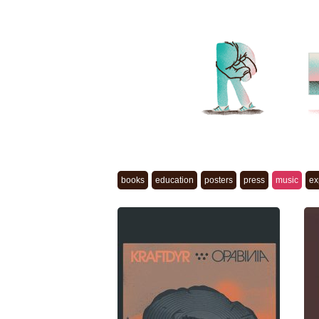
books
education
posters
press
music
ex