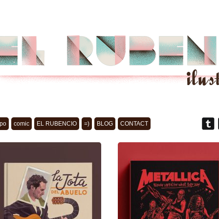
po
comic
EL RUBENCIO
=)
BLOG
CONTACT