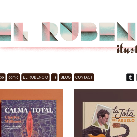
po
comic
EL RUBENCIO
=)
BLOG
CONTACT