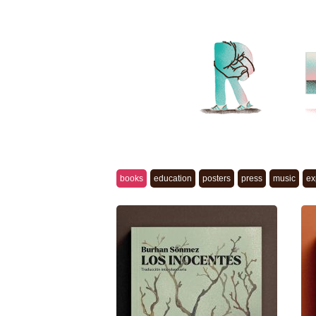
books
education
posters
press
music
ex