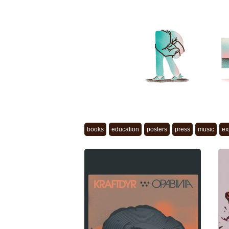
books
education
posters
press
music
ex