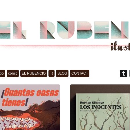
po
comic
EL RUBENCIO
=)
BLOG
CONTACT