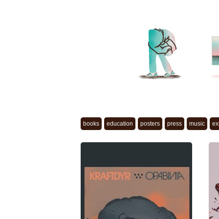
books
education
posters
press
music
ex