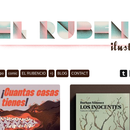
po
comic
EL RUBENCIO
=)
BLOG
CONTACT